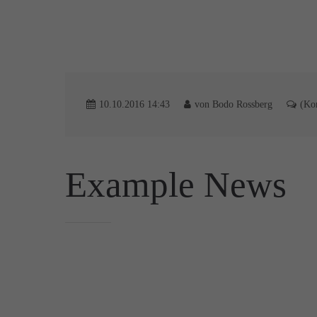
10.10.2016 14:43
von Bodo Rossberg
(Ko
Example News