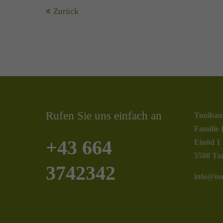
Zurück
Rufen Sie uns einfach an
Tonibau
Familie 
+43 664
Einöd 1
5580 Ta
3742342
info@ton