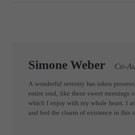
Simone Weber
Co-Au
A wonderful serenity has taken possess
entire soul, like these sweet mornings o
which I enjoy with my whole heart. I a
and feel the charm of existence in this 