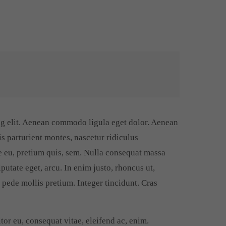
ng elit. Aenean commodo ligula eget dolor. Aenean
s parturient montes, nascetur ridiculus
e eu, pretium quis, sem. Nulla consequat massa
lputate eget, arcu. In enim justo, rhoncus ut,
u pede mollis pretium. Integer tincidunt. Cras
tor eu, consequat vitae, eleifend ac, enim.