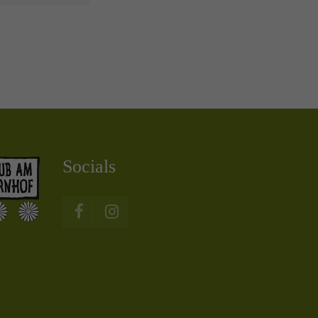
Socials