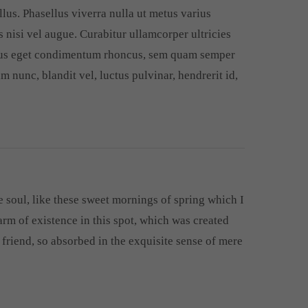
llus. Phasellus viverra nulla ut metus varius
 nisi vel augue. Curabitur ullamcorper ultricies
llus eget condimentum rhoncus, sem quam semper
 nunc, blandit vel, luctus pulvinar, hendrerit id,
 soul, like these sweet mornings of spring which I
arm of existence in this spot, which was created
r friend, so absorbed in the exquisite sense of mere