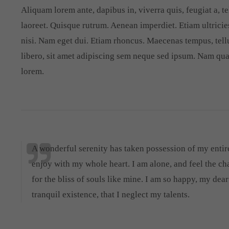
Aliquam lorem ante, dapibus in, viverra quis, feugiat a, te
laoreet. Quisque rutrum. Aenean imperdiet. Etiam ultricies
nisi. Nam eget dui. Etiam rhoncus. Maecenas tempus, te
libero, sit amet adipiscing sem neque sed ipsum. Nam quam
lorem.
A wonderful serenity has taken possession of my entire
enjoy with my whole heart. I am alone, and feel the ch
for the bliss of souls like mine. I am so happy, my dea
tranquil existence, that I neglect my talents.