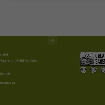
erhof
Hans und Heidi Schitter
msweg
ibauer.at