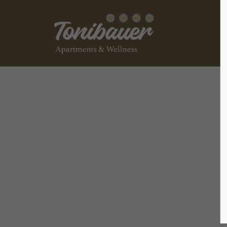
Login
Supp
Benutzername
Lorem ip
2
Passwort
We offer
Anmelden
Mon - F
+1)
Register
|
Lost your password?