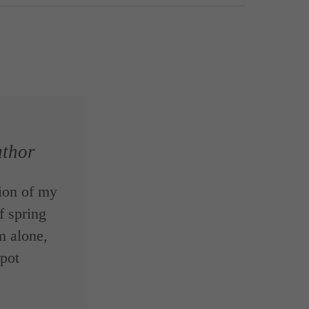
thor
ion of my
f spring
m alone,
spot