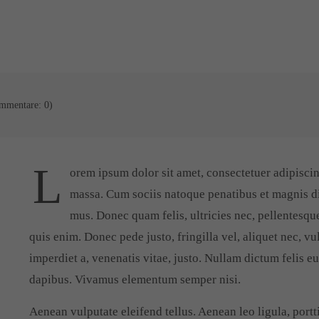
mmentare: 0)
L
orem ipsum dolor sit amet, consectetuer adipisci
massa. Cum sociis natoque penatibus et magnis di
mus. Donec quam felis, ultricies nec, pellentesqu
quis enim. Donec pede justo, fringilla vel, aliquet nec, vu
imperdiet a, venenatis vitae, justo. Nullam dictum felis e
dapibus. Vivamus elementum semper nisi.
Aenean vulputate eleifend tellus. Aenean leo ligula, portti